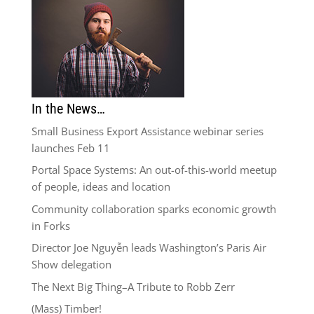
In the News…
Small Business Export Assistance webinar series
launches Feb 11
Portal Space Systems: An out-of-this-world meetup
of people, ideas and location
Community collaboration sparks economic growth
in Forks
Director Joe Nguyễn leads Washington’s Paris Air
Show delegation
The Next Big Thing–A Tribute to Robb Zerr
(Mass) Timber!