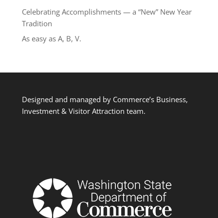
Celebrating Accomplishments — a “New” New Year
Tradition
As easy as A, B, V.
Designed and managed by Commerce’s Business,
Investment & Visitor Attraction team.