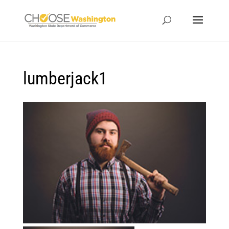
lumberjack1