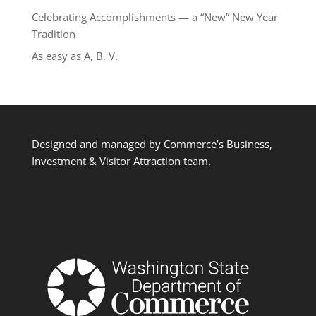
Celebrating Accomplishments — a “New” New Year
Tradition
As easy as A, B, V.
Designed and managed by Commerce’s Business,
Investment & Visitor Attraction team.