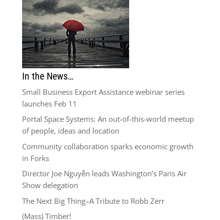
In the News…
Small Business Export Assistance webinar series
launches Feb 11
Portal Space Systems: An out-of-this-world meetup
of people, ideas and location
Community collaboration sparks economic growth
in Forks
Director Joe Nguyễn leads Washington’s Paris Air
Show delegation
The Next Big Thing–A Tribute to Robb Zerr
(Mass) Timber!