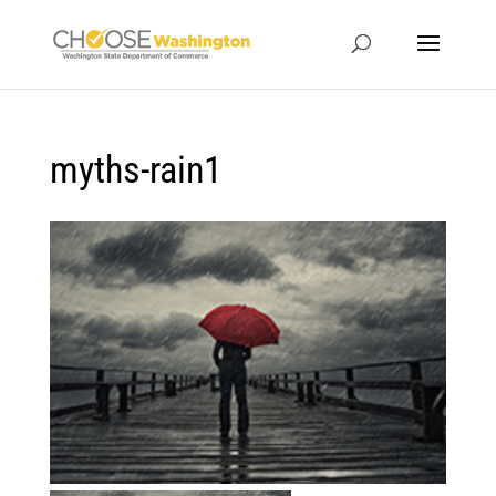
myths-rain1