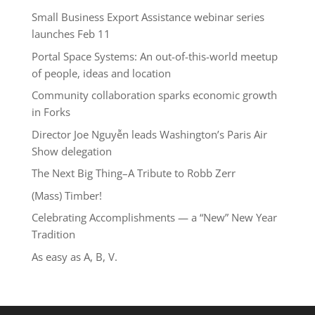
Small Business Export Assistance webinar series
launches Feb 11
Portal Space Systems: An out-of-this-world meetup
of people, ideas and location
Community collaboration sparks economic growth
in Forks
Director Joe Nguyễn leads Washington’s Paris Air
Show delegation
The Next Big Thing–A Tribute to Robb Zerr
(Mass) Timber!
Celebrating Accomplishments — a “New” New Year
Tradition
As easy as A, B, V.