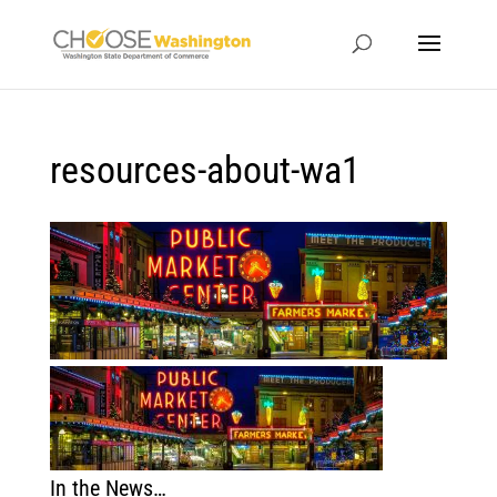
resources-about-wa1
In the News…