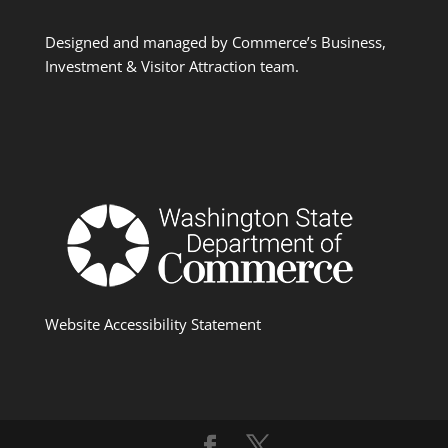
Designed and managed by Commerce’s Business,
Investment & Visitor Attraction team.
Website Accessibility Statement