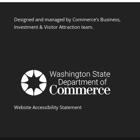
Designed and managed by Commerce’s Business,
Investment & Visitor Attraction team.
Website Accessibility Statement