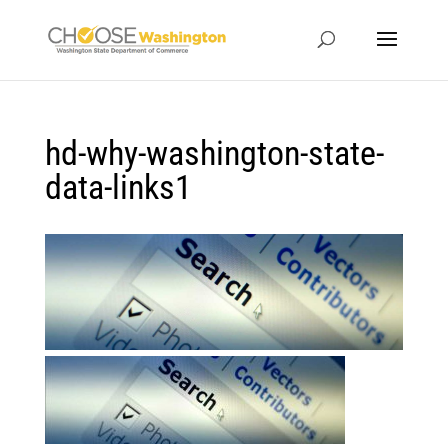
hd-why-washington-state-
data-links1