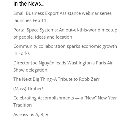
In the News…
Small Business Export Assistance webinar series
launches Feb 11
Portal Space Systems: An out-of-this-world meetup
of people, ideas and location
Community collaboration sparks economic growth
in Forks
Director Joe Nguyễn leads Washington’s Paris Air
Show delegation
The Next Big Thing–A Tribute to Robb Zerr
(Mass) Timber!
Celebrating Accomplishments — a “New” New Year
Tradition
As easy as A, B, V.