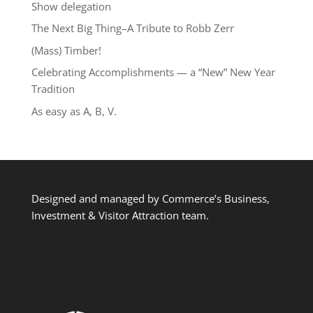
Show delegation
The Next Big Thing–A Tribute to Robb Zerr
(Mass) Timber!
Celebrating Accomplishments — a “New” New Year
Tradition
As easy as A, B, V.
Designed and managed by Commerce’s Business,
Investment & Visitor Attraction team.