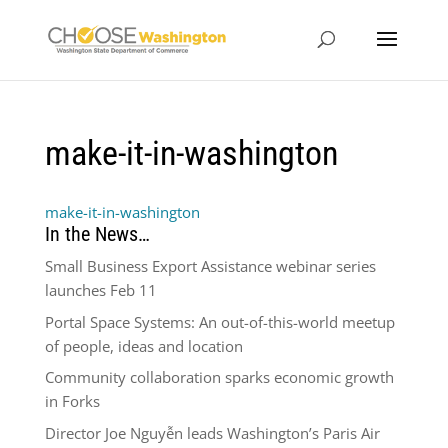
make-it-in-washington
make-it-in-washington
In the News…
Small Business Export Assistance webinar series
launches Feb 11
Portal Space Systems: An out-of-this-world meetup
of people, ideas and location
Community collaboration sparks economic growth
in Forks
Director Joe Nguyễn leads Washington’s Paris Air