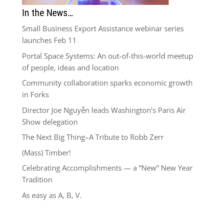
In the News…
Small Business Export Assistance webinar series
launches Feb 11
Portal Space Systems: An out-of-this-world meetup
of people, ideas and location
Community collaboration sparks economic growth
in Forks
Director Joe Nguyễn leads Washington’s Paris Air
Show delegation
The Next Big Thing–A Tribute to Robb Zerr
(Mass) Timber!
Celebrating Accomplishments — a “New” New Year
Tradition
As easy as A, B, V.