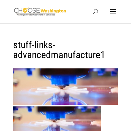
stuff-links-
advancedmanufacture1