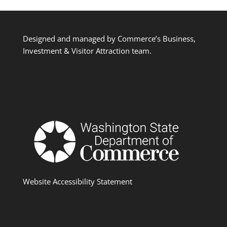
Designed and managed by Commerce’s Business,
Investment & Visitor Attraction team.
Website Accessibility Statement