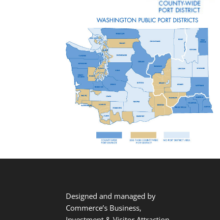
Designed and managed by
Commerce’s Business,
Investment & Visitor Attraction