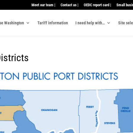
Meet our team |
Contact us |
OEDC report card |
Small busi
se Washington
Tariff information
I need help with…
Site sel
stricts