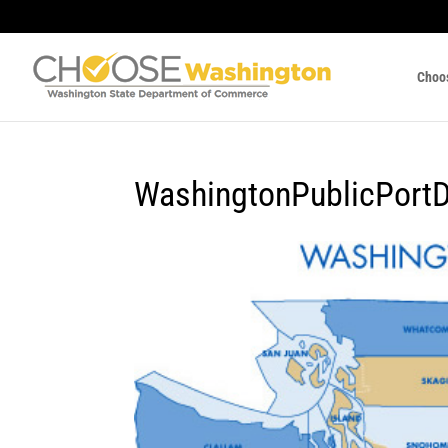
Choo
WashingtonPublicPortDi