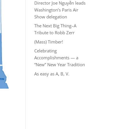
Director Joe Nguyễn leads
Washington’s Paris Air
Show delegation
The Next Big Thing–A
Tribute to Robb Zerr
(Mass) Timber!
Celebrating
Accomplishments — a
“New” New Year Tradition
As easy as A, B, V.