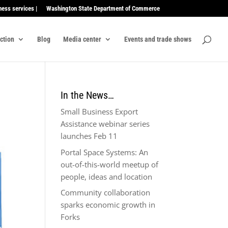
ness services |
Washington State Department of Commerce
ection
Blog
Media center
Events and trade shows
In the News…
Small Business Export
Assistance webinar series
launches Feb 11
Portal Space Systems: An
out-of-this-world meetup of
people, ideas and location
Community collaboration
sparks economic growth in
Forks