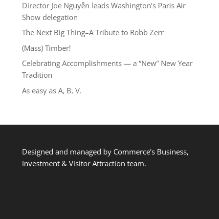
Director Joe Nguyễn leads Washington’s Paris Air
Show delegation
The Next Big Thing–A Tribute to Robb Zerr
(Mass) Timber!
Celebrating Accomplishments — a “New” New Year
Tradition
As easy as A, B, V.
Designed and managed by Commerce’s Business,
Investment & Visitor Attraction team.