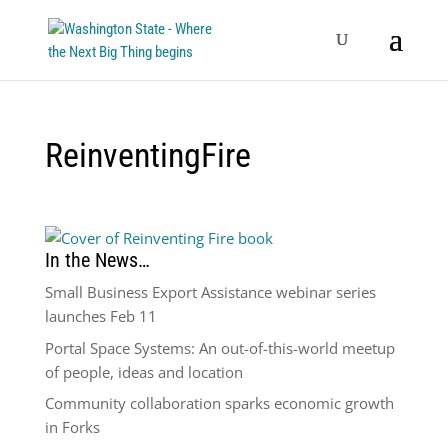
ReinventingFire
In the News…
Small Business Export Assistance webinar series
launches Feb 11
Portal Space Systems: An out-of-this-world meetup
of people, ideas and location
Community collaboration sparks economic growth
in Forks