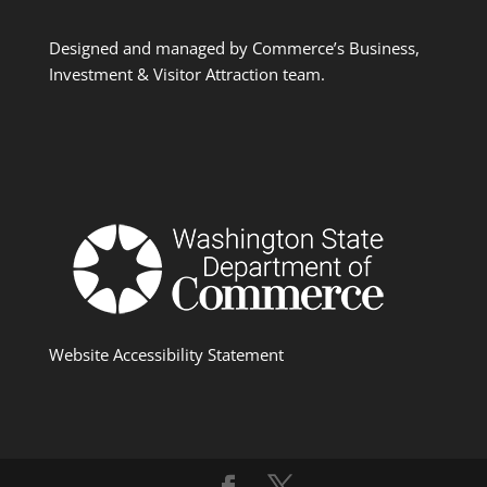
Designed and managed by Commerce’s Business,
Investment & Visitor Attraction team.
Website Accessibility Statement