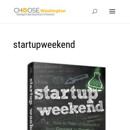
startupweekend