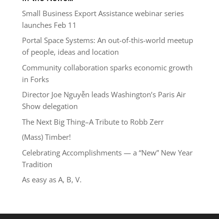
Small Business Export Assistance webinar series
launches Feb 11
Portal Space Systems: An out-of-this-world meetup
of people, ideas and location
Community collaboration sparks economic growth
in Forks
Director Joe Nguyễn leads Washington’s Paris Air
Show delegation
The Next Big Thing–A Tribute to Robb Zerr
(Mass) Timber!
Celebrating Accomplishments — a “New” New Year
Tradition
As easy as A, B, V.