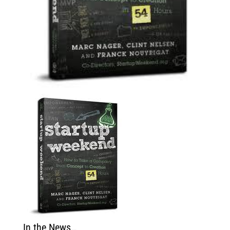
In the News…