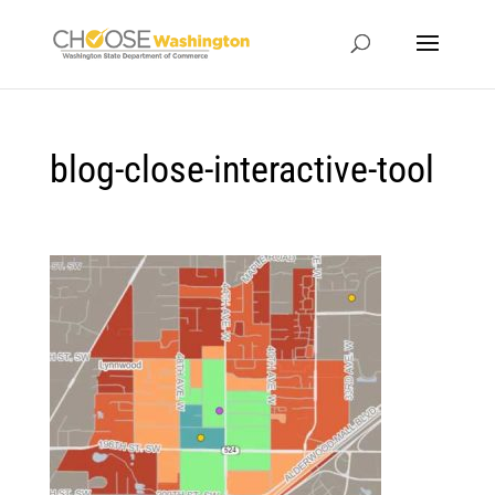
blog-close-interactive-tool