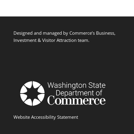
Designed and managed by Commerce’s Business,
Investment & Visitor Attraction team.
Website Accessibility Statement