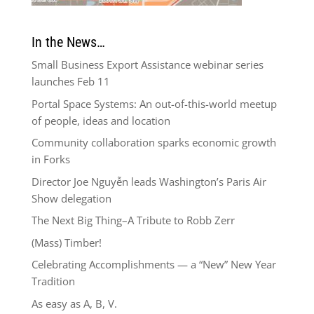
In the News…
Small Business Export Assistance webinar series
launches Feb 11
Portal Space Systems: An out-of-this-world meetup
of people, ideas and location
Community collaboration sparks economic growth
in Forks
Director Joe Nguyễn leads Washington’s Paris Air
Show delegation
The Next Big Thing–A Tribute to Robb Zerr
(Mass) Timber!
Celebrating Accomplishments — a “New” New Year
Tradition
As easy as A, B, V.