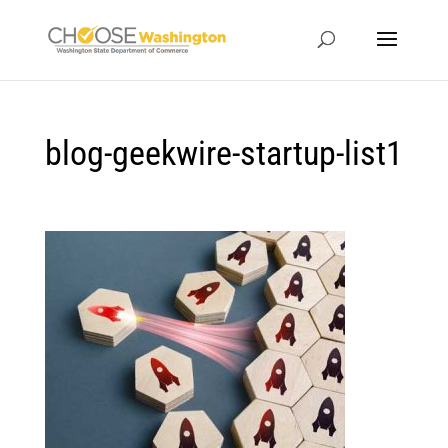
blog-geekwire-startup-list1