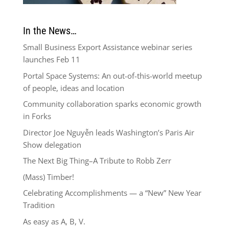
In the News…
Small Business Export Assistance webinar series
launches Feb 11
Portal Space Systems: An out-of-this-world meetup
of people, ideas and location
Community collaboration sparks economic growth
in Forks
Director Joe Nguyễn leads Washington’s Paris Air
Show delegation
The Next Big Thing–A Tribute to Robb Zerr
(Mass) Timber!
Celebrating Accomplishments — a “New” New Year
Tradition
As easy as A, B, V.