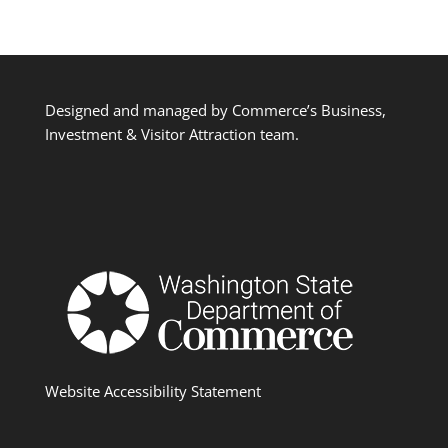
Designed and managed by Commerce’s Business,
Investment & Visitor Attraction team.
Website Accessibility Statement