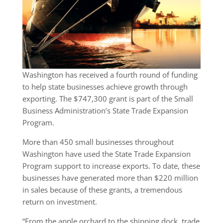
Washington has received a fourth round of funding
to help state businesses achieve growth through
exporting. The $747,300 grant is part of the Small
Business Administration’s State Trade Expansion
Program.
More than 450 small businesses throughout
Washington have used the State Trade Expansion
Program support to increase exports. To date, these
businesses have generated more than $220 million
in sales because of these grants, a tremendous
return on investment.
“From the apple orchard to the shipping dock, trade