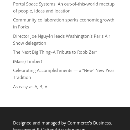
Portal Space Systems: An out-of-this-world meetup
of people, ideas and location
Community collaboration sparks economic growth
in Forks
Director Joe Nguyễn leads Washington’s Paris Air
Show delegation
The Next Big Thing–A Tribute to Robb Zerr
(Mass) Timber!
Celebrating Accomplishments — a “New” New Year
Tradition
As easy as A, B, V.
Designed and managed by Commerce’s Business,
Investment & Visitor Attraction team.