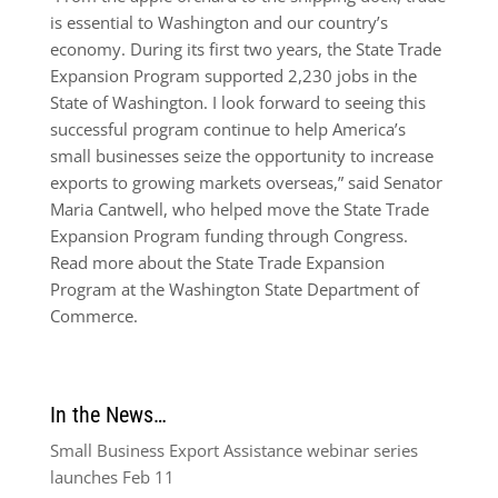
is essential to Washington and our country’s
economy. During its first two years, the State Trade
Expansion Program supported 2,230 jobs in the
State of Washington. I look forward to seeing this
successful program continue to help America’s
small businesses seize the opportunity to increase
exports to growing markets overseas,” said Senator
Maria Cantwell, who helped move the State Trade
Expansion Program funding through Congress.
Read more about the State Trade Expansion
Program at the Washington State Department of
Commerce.
In the News…
Small Business Export Assistance webinar series
launches Feb 11