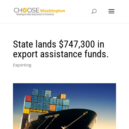
State lands $747,300 in
export assistance funds.
Exporting