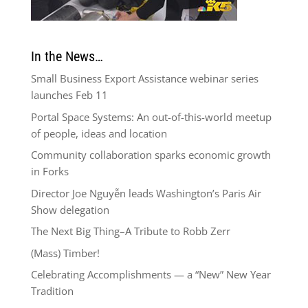
In the News…
Small Business Export Assistance webinar series
launches Feb 11
Portal Space Systems: An out-of-this-world meetup
of people, ideas and location
Community collaboration sparks economic growth
in Forks
Director Joe Nguyễn leads Washington’s Paris Air
Show delegation
The Next Big Thing–A Tribute to Robb Zerr
(Mass) Timber!
Celebrating Accomplishments — a “New” New Year
Tradition