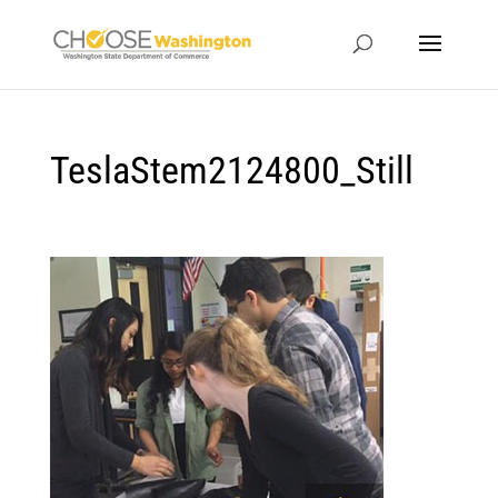
TeslaStem2124800_Still