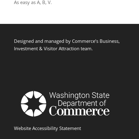
As easy as A, B, V.
Designed and managed by Commerce’s Business,
Investment & Visitor Attraction team.
Website Accessibility Statement