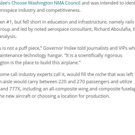
slee’s Choose Washington NMA Council
and was intended to ident
erospace industry and competitiveness.
n #1, but fell short in education and infrastructure, namely rails
roup and led by noted aerospace consultant, Richard Aboulafia, 
analysis.
s is not a puff piece,” Governor Inslee told journalists and VIPs w
intenance technology hangar. “It is a scientifically rigorous
n is the place to build this airplane.”
e call industry experts call it, would fill the niche that was left
-aisle would carry between 220 and 270 passengers and utilize
nd 777X, including an all-composite wing and composite fusela
e new aircraft or choosing a location for production.