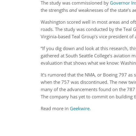
The study was commissioned by
Governor In
the strengths
and
weaknesses of the state’s a
Washington scored well in most areas and ofte
roads. The study was conducted by the Teal G
Virginia-based Teal Group’s vice president of 
“If you dig down and look at this research, thi
gathered at South Seattle College’s aviation ma
evaluation that shows what we know: Washingto
It’s rumored that the NMA, or Boeing 797 as som
when the 757 was discontinued. The new twin
many of the advancements found on the 787 a
The company has yet to commit on building th
Read more in
Geekwire
.