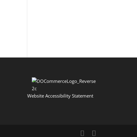
Website Accessibility Statement