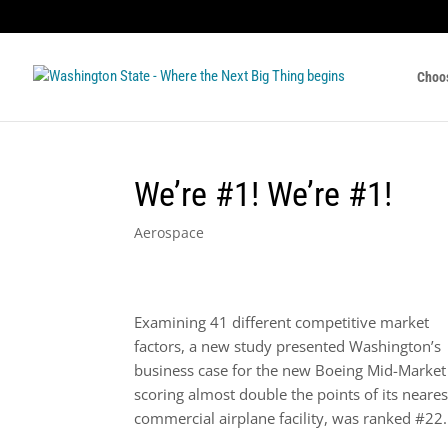
Choo
We’re #1! We’re #1!
Aerospace
Examining 41 different competitive market
factors, a new study presented Washington’s
business case for the new Boeing Mid-Market A
scoring almost double the points of its neare
commercial airplane facility, was ranked #22.