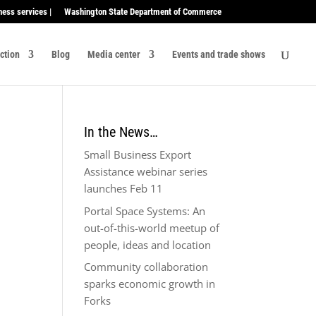
ness services |
Washington State Department of Commerce
ection
Blog
Media center
Events and trade shows
In the News…
Small Business Export
Assistance webinar series
launches Feb 11
Portal Space Systems: An
out-of-this-world meetup of
people, ideas and location
Community collaboration
sparks economic growth in
Forks