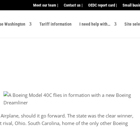
Meet our team |
Contact us |
OEDC report card |
Small busi
se Washington
Tariff information
I need help with…
Site sel
irplane, should it go forward. The state was the clear winner,
st rival, Ohio. South Carolina, home of the only other Boeing