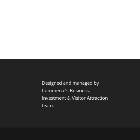
Designed and managed by
Commerce’s Business,
Investment & Visitor Attraction
team.