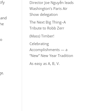
ify
Director Joe Nguyễn leads
Washington’s Paris Air
Show delegation
 and
The Next Big Thing–A
the
Tribute to Robb Zerr
(Mass) Timber!
ho
Celebrating
Accomplishments — a
“New” New Year Tradition
As easy as A, B, V.
ge.