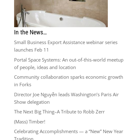
In the News…
Small Business Export Assistance webinar series
launches Feb 11
Portal Space Systems: An out-of-this-world meetup
of people, ideas and location
Community collaboration sparks economic growth
in Forks
Director Joe Nguyễn leads Washington’s Paris Air
Show delegation
The Next Big Thing–A Tribute to Robb Zerr
(Mass) Timber!
Celebrating Accomplishments — a “New” New Year
Tradition