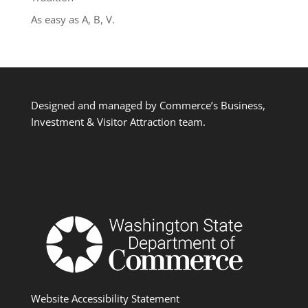
As easy as A, B, V.
Designed and managed by Commerce’s Business,
Investment & Visitor Attraction team.
Website Accessibility Statement