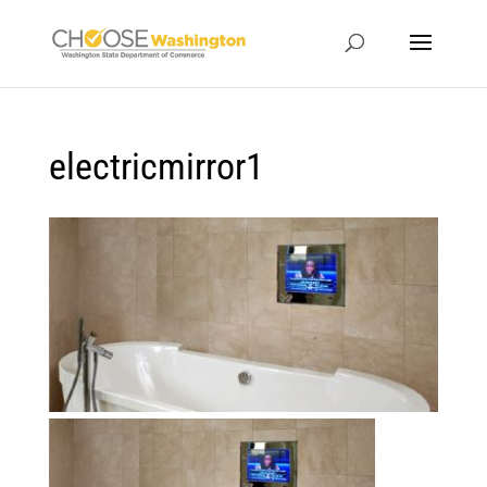
electricmirror1