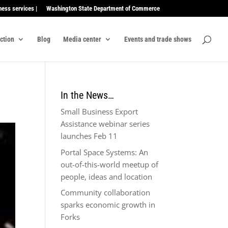
ness services |
Washington State Department of Commerce
ection
Blog
Media center
Events and trade shows
In the News…
Small Business Export
Assistance webinar series
launches Feb 11
Portal Space Systems: An
out-of-this-world meetup of
people, ideas and location
Community collaboration
sparks economic growth in
Forks