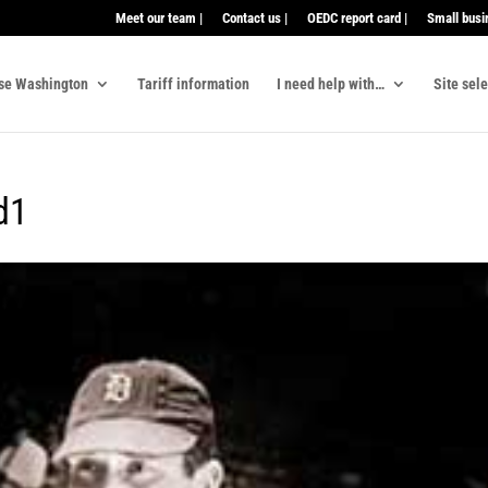
Meet our team |
Contact us |
OEDC report card |
Small busi
se Washington
Tariff information
I need help with…
Site sel
d1