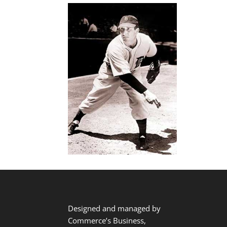
Designed and managed by
Commerce’s Business,