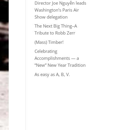
Director Joe Nguyễn leads
Washington’s Paris Air
Show delegation
The Next Big Thing–A
Tribute to Robb Zerr
(Mass) Timber!
Celebrating
Accomplishments — a
“New” New Year Tradition
As easy as A, B, V.