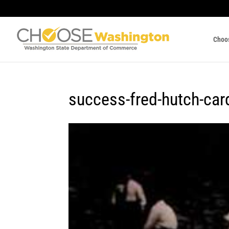
Choo
success-fred-hutch-car