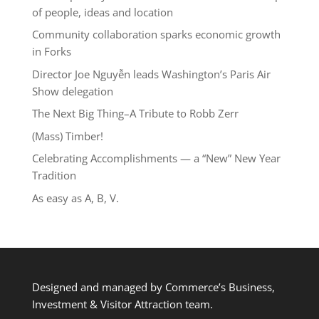
of people, ideas and location
Community collaboration sparks economic growth
in Forks
Director Joe Nguyễn leads Washington’s Paris Air
Show delegation
The Next Big Thing–A Tribute to Robb Zerr
(Mass) Timber!
Celebrating Accomplishments — a “New” New Year
Tradition
As easy as A, B, V.
Designed and managed by Commerce’s Business,
Investment & Visitor Attraction team.