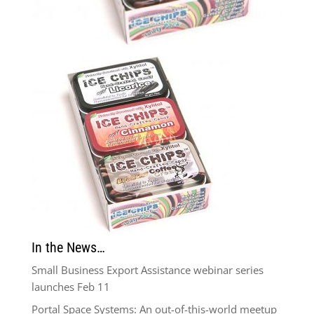
In the News…
Small Business Export Assistance webinar series
launches Feb 11
Portal Space Systems: An out-of-this-world meetup