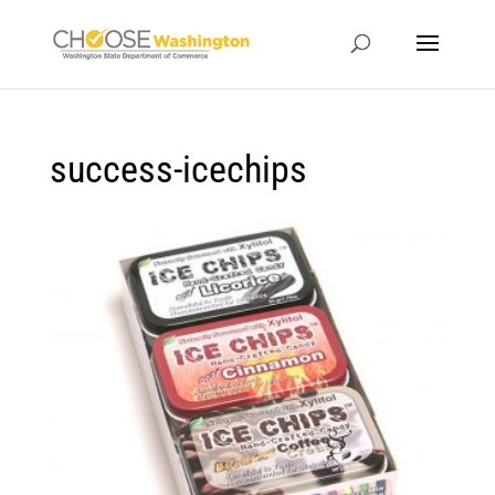
success-icechips