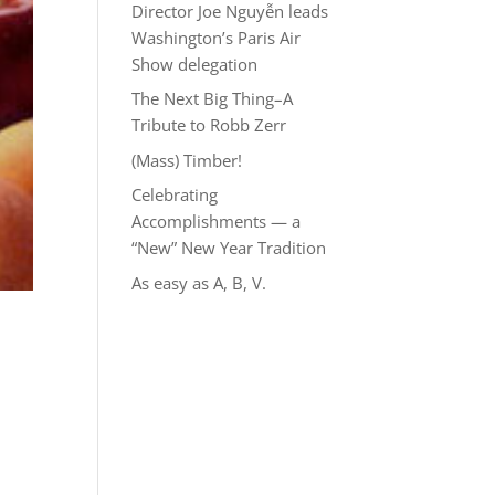
Director Joe Nguyễn leads
Washington’s Paris Air
Show delegation
The Next Big Thing–A
Tribute to Robb Zerr
(Mass) Timber!
Celebrating
Accomplishments — a
“New” New Year Tradition
As easy as A, B, V.