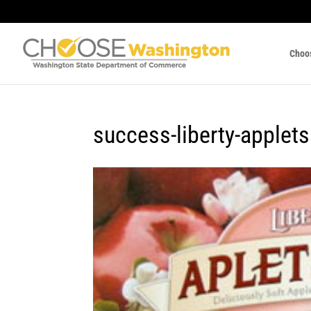
Choo
success-liberty-applets