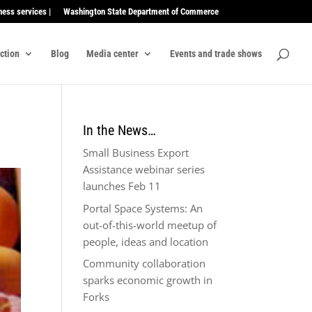
ness services |
Washington State Department of Commerce
ection
Blog
Media center
Events and trade shows
In the News…
Small Business Export
Assistance webinar series
launches Feb 11
Portal Space Systems: An
out-of-this-world meetup of
people, ideas and location
Community collaboration
sparks economic growth in
Forks