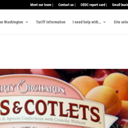
Meet our team |
Contact us |
OEDC report card |
Small busi
se Washington
Tariff information
I need help with…
Site sel