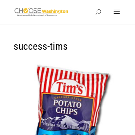
success-tims