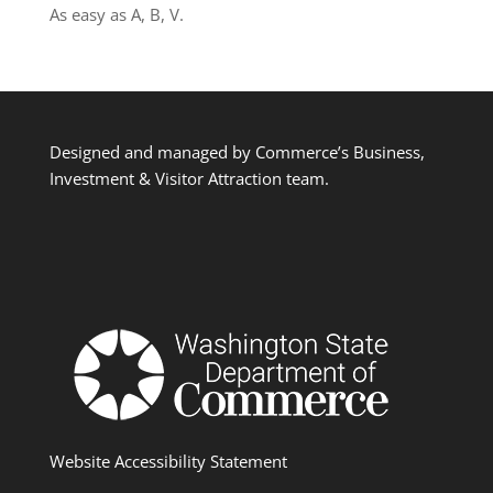
As easy as A, B, V.
Designed and managed by Commerce’s Business,
Investment & Visitor Attraction team.
Website Accessibility Statement