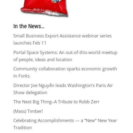
In the News…
Small Business Export Assistance webinar series
launches Feb 11
Portal Space Systems: An out-of-this-world meetup
of people, ideas and location
Community collaboration sparks economic growth
in Forks
Director Joe Nguyễn leads Washington’s Paris Air
Show delegation
The Next Big Thing–A Tribute to Robb Zerr
(Mass) Timber!
Celebrating Accomplishments — a “New” New Year
Tradition