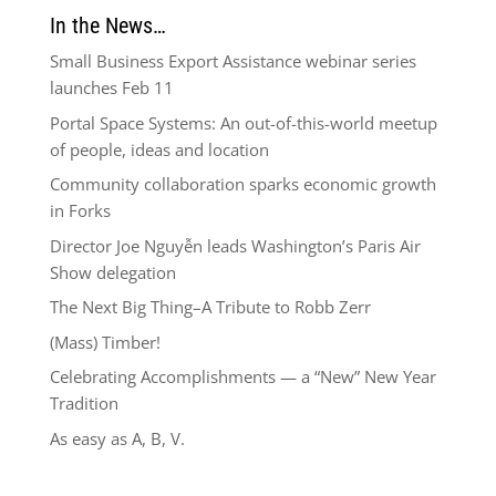
In the News…
Small Business Export Assistance webinar series
launches Feb 11
Portal Space Systems: An out-of-this-world meetup
of people, ideas and location
Community collaboration sparks economic growth
in Forks
Director Joe Nguyễn leads Washington’s Paris Air
Show delegation
The Next Big Thing–A Tribute to Robb Zerr
(Mass) Timber!
Celebrating Accomplishments — a “New” New Year
Tradition
As easy as A, B, V.