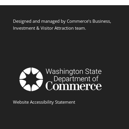
Designed and managed by Commerce’s Business,
Investment & Visitor Attraction team.
Website Accessibility Statement