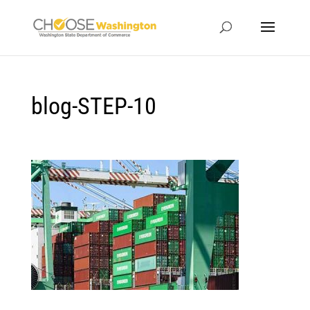
blog-STEP-10