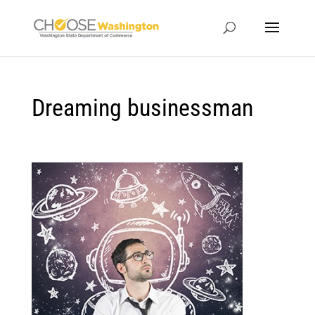
Dreaming businessman