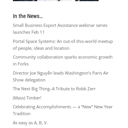
In the News…
Small Business Export Assistance webinar series
launches Feb 11
Portal Space Systems: An out-of-this-world meetup
of people, ideas and location
Community collaboration sparks economic growth
in Forks
Director Joe Nguyễn leads Washington’s Paris Air
Show delegation
The Next Big Thing–A Tribute to Robb Zerr
(Mass) Timber!
Celebrating Accomplishments — a “New” New Year
Tradition
As easy as A, B, V.