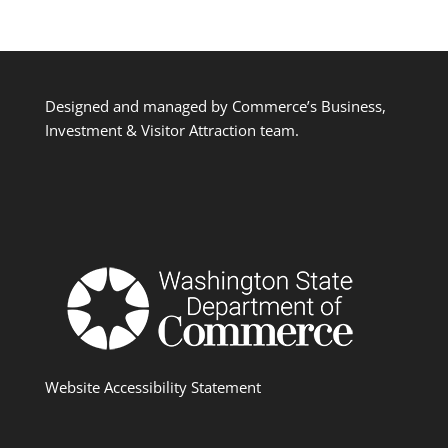
Designed and managed by Commerce’s Business,
Investment & Visitor Attraction team.
Website Accessibility Statement