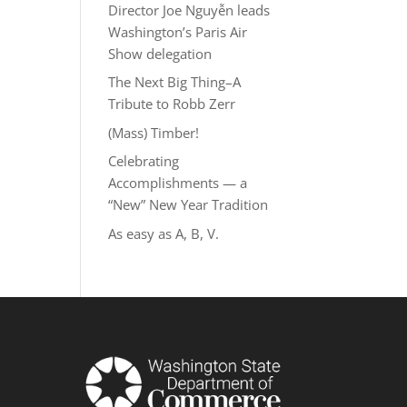
Director Joe Nguyễn leads
Washington’s Paris Air
Show delegation
The Next Big Thing–A
Tribute to Robb Zerr
(Mass) Timber!
Celebrating
Accomplishments — a
“New” New Year Tradition
As easy as A, B, V.