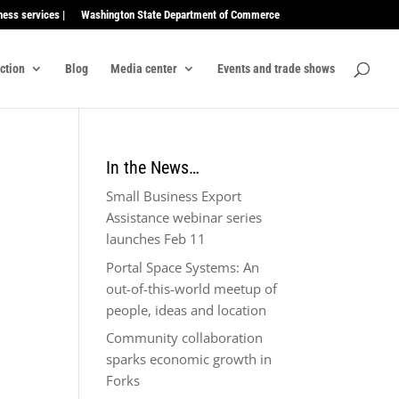
ness services |
Washington State Department of Commerce
ection
Blog
Media center
Events and trade shows
In the News…
Small Business Export
Assistance webinar series
launches Feb 11
Portal Space Systems: An
out-of-this-world meetup of
people, ideas and location
Community collaboration
sparks economic growth in
Forks