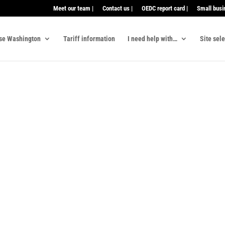
Meet our team |
Contact us |
OEDC report card |
Small busi
se Washington
Tariff information
I need help with…
Site sel