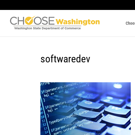
Choo
softwaredev