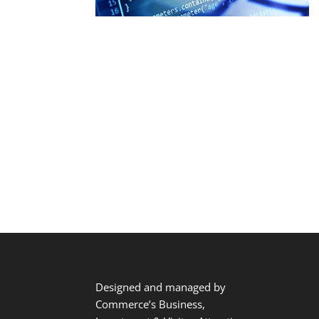
Designed and managed by
Commerce’s Business,