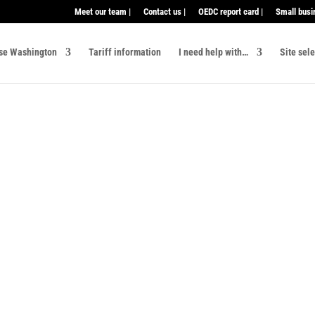
Meet our team |
Contact us |
OEDC report card |
Small busi
se Washington
Tariff information
I need help with…
Site sel