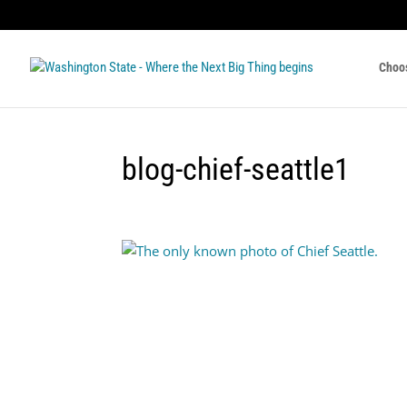
Choo
blog-chief-seattle1