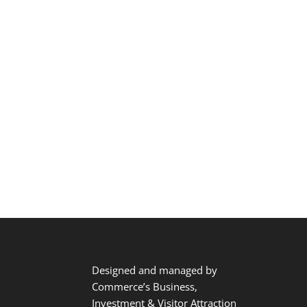
Designed and managed by
Commerce’s Business,
Investment & Visitor Attraction