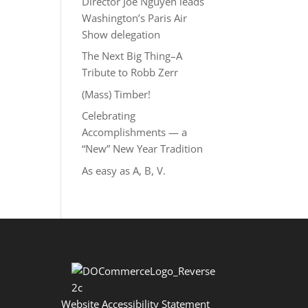
Director Joe Nguyễn leads
Washington’s Paris Air
Show delegation
The Next Big Thing–A
Tribute to Robb Zerr
(Mass) Timber!
Celebrating
Accomplishments — a
“New” New Year Tradition
As easy as A, B, V.
Website Accessibility Statement