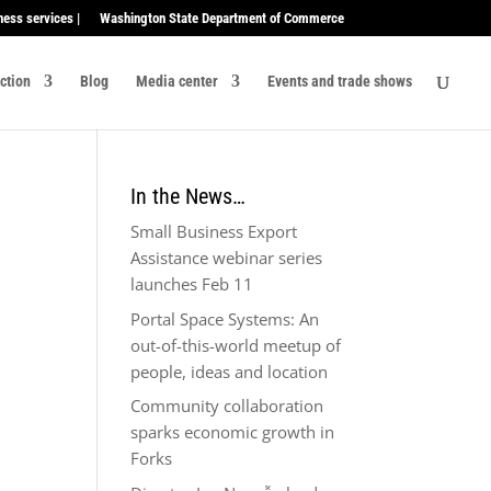
ness services |
Washington State Department of Commerce
ection
Blog
Media center
Events and trade shows
In the News…
Small Business Export
Assistance webinar series
launches Feb 11
Portal Space Systems: An
out-of-this-world meetup of
people, ideas and location
Community collaboration
sparks economic growth in
Forks