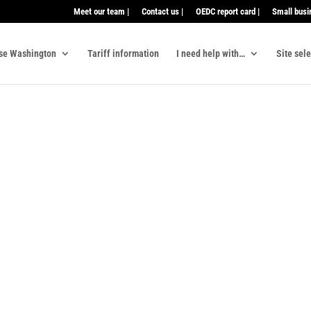
Meet our team |
Contact us |
OEDC report card |
Small busi
se Washington
Tariff information
I need help with…
Site sel