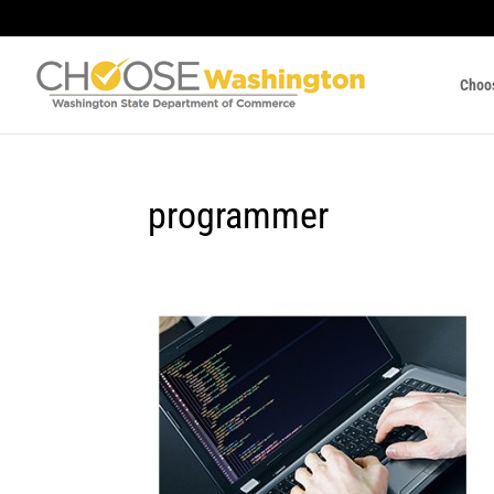
Choo
programmer