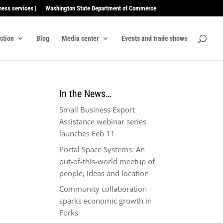
ness services |
Washington State Department of Commerce
ection
Blog
Media center
Events and trade shows
In the News…
Small Business Export
Assistance webinar series
launches Feb 11
Portal Space Systems: An
out-of-this-world meetup of
people, ideas and location
Community collaboration
sparks economic growth in
Forks