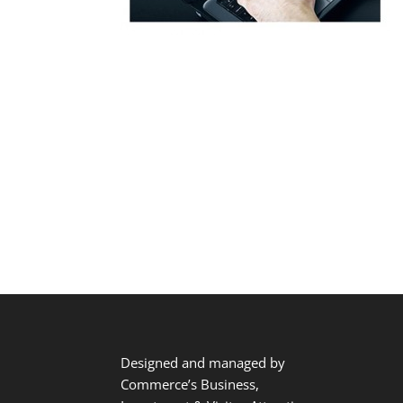
Designed and managed by
Commerce’s Business,