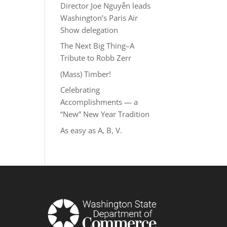
Director Joe Nguyễn leads
Washington’s Paris Air
Show delegation
The Next Big Thing–A
Tribute to Robb Zerr
(Mass) Timber!
Celebrating
Accomplishments — a
“New” New Year Tradition
As easy as A, B, V.