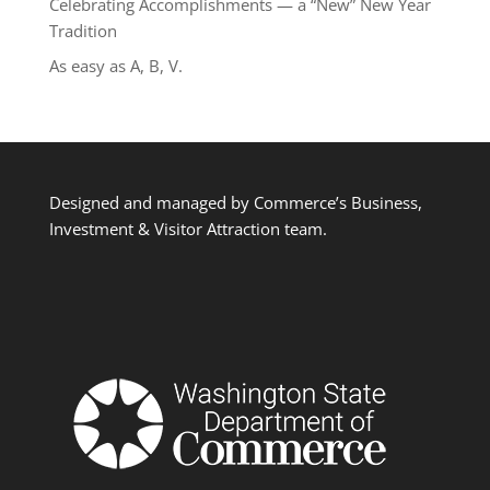
Celebrating Accomplishments — a “New” New Year
Tradition
As easy as A, B, V.
Designed and managed by Commerce’s Business,
Investment & Visitor Attraction team.