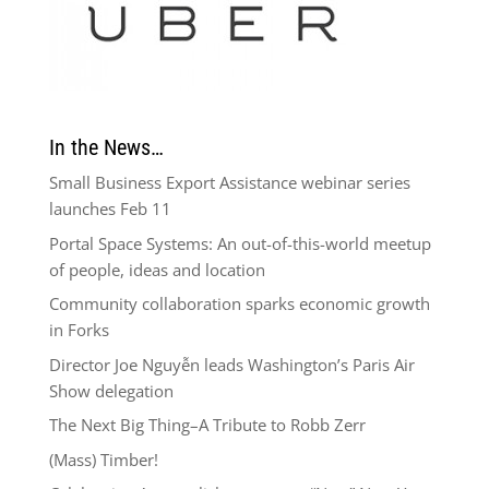
In the News…
Small Business Export Assistance webinar series
launches Feb 11
Portal Space Systems: An out-of-this-world meetup
of people, ideas and location
Community collaboration sparks economic growth
in Forks
Director Joe Nguyễn leads Washington’s Paris Air
Show delegation
The Next Big Thing–A Tribute to Robb Zerr
(Mass) Timber!