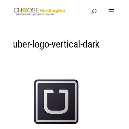
uber-logo-vertical-dark