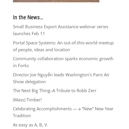
In the News…
Small Business Export Assistance webinar series
launches Feb 11
Portal Space Systems: An out-of-this-world meetup
of people, ideas and location
Community collaboration sparks economic growth
in Forks
Director Joe Nguyễn leads Washington’s Paris Air
Show delegation
The Next Big Thing–A Tribute to Robb Zerr
(Mass) Timber!
Celebrating Accomplishments — a “New” New Year
Tradition
As easy as A, B, V.