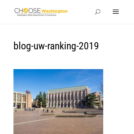
blog-uw-ranking-2019