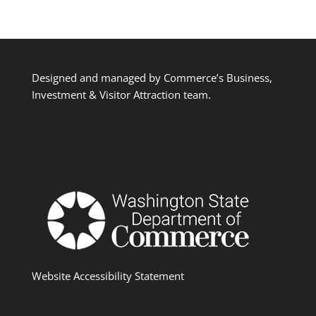
Designed and managed by Commerce’s Business,
Investment & Visitor Attraction team.
Website Accessibility Statement