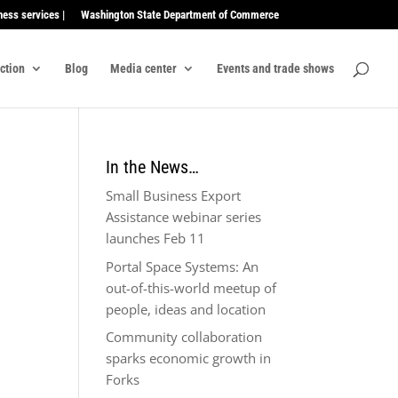
ness services |
Washington State Department of Commerce
ection
Blog
Media center
Events and trade shows
In the News…
Small Business Export
Assistance webinar series
launches Feb 11
Portal Space Systems: An
out-of-this-world meetup of
people, ideas and location
Community collaboration
sparks economic growth in
Forks