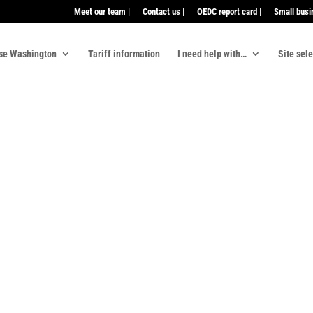
Meet our team |
Contact us |
OEDC report card |
Small busi
se Washington
Tariff information
I need help with…
Site sel