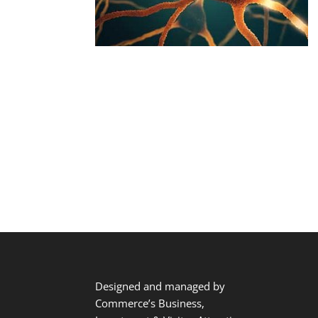
Designed and managed by
Commerce’s Business,