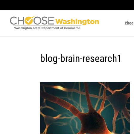
Choo
blog-brain-research1