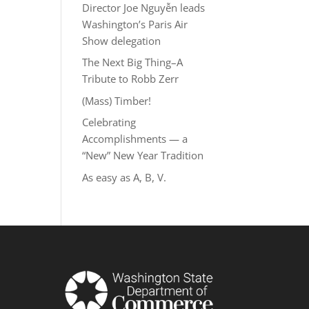
Director Joe Nguyễn leads
Washington’s Paris Air
Show delegation
The Next Big Thing–A
Tribute to Robb Zerr
(Mass) Timber!
Celebrating
Accomplishments — a
“New” New Year Tradition
As easy as A, B, V.