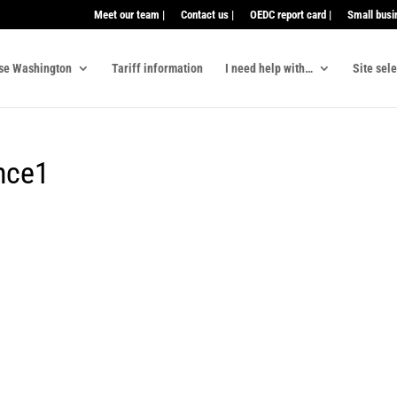
Meet our team |
Contact us |
OEDC report card |
Small busi
se Washington
Tariff information
I need help with…
Site sel
unce1