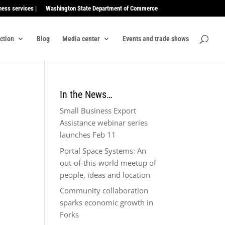
ness services |
Washington State Department of Commerce
ection
Blog
Media center
Events and trade shows
In the News…
Small Business Export
Assistance webinar series
launches Feb 11
Portal Space Systems: An
out-of-this-world meetup of
people, ideas and location
Community collaboration
sparks economic growth in
Forks