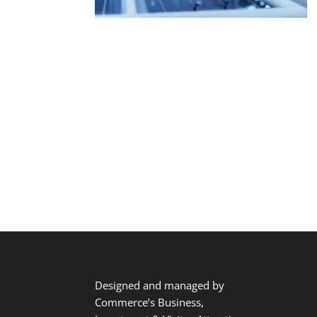
Designed and managed by
Commerce’s Business,