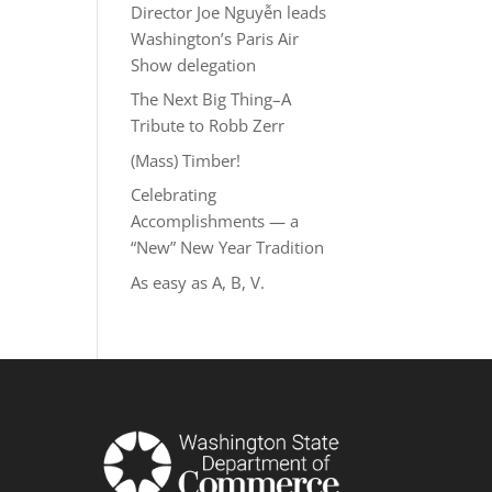
Director Joe Nguyễn leads
Washington’s Paris Air
Show delegation
The Next Big Thing–A
Tribute to Robb Zerr
(Mass) Timber!
Celebrating
Accomplishments — a
“New” New Year Tradition
As easy as A, B, V.