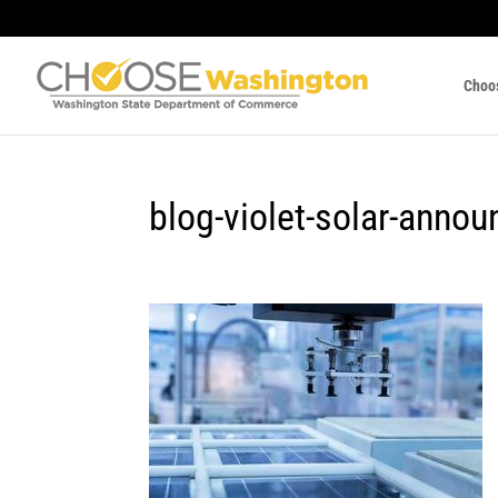
Choo
blog-violet-solar-anno