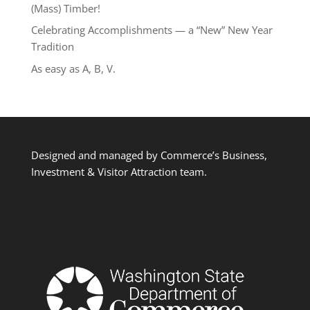
(Mass) Timber!
Celebrating Accomplishments — a “New” New Year
Tradition
As easy as A, B, V.
Designed and managed by Commerce’s Business,
Investment & Visitor Attraction team.