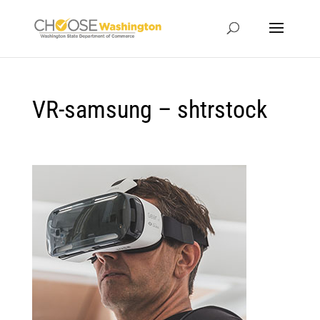
VR-samsung – shtrstock