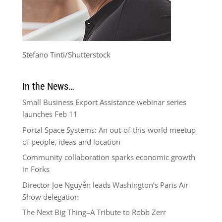
Stefano Tinti/Shutterstock
In the News…
Small Business Export Assistance webinar series
launches Feb 11
Portal Space Systems: An out-of-this-world meetup
of people, ideas and location
Community collaboration sparks economic growth
in Forks
Director Joe Nguyễn leads Washington’s Paris Air
Show delegation
The Next Big Thing–A Tribute to Robb Zerr