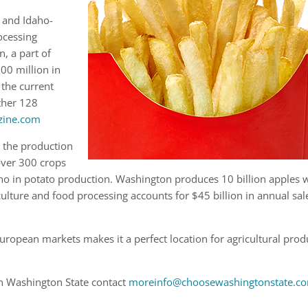
 and Idaho-
ocessing
, a part of
00 million in
 the current
ther 128
zine.com
r the production
over 300 crops
aho in potato production. Washington produces 10 billion apples 
lture and food processing accounts for $45 billion in annual sal
ropean markets makes it a perfect location for agricultural prod
in Washington State contact
moreinfo@choosewashingtonstate.c