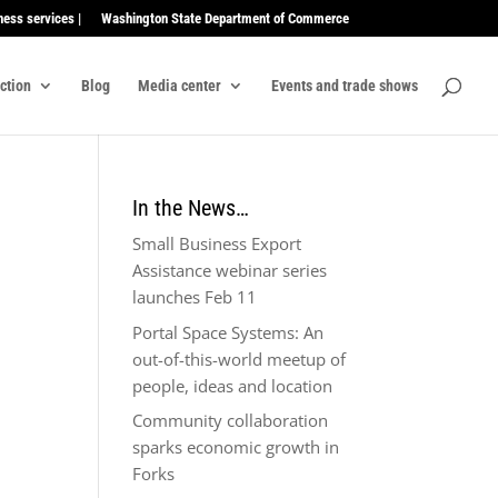
ness services |
Washington State Department of Commerce
ection
Blog
Media center
Events and trade shows
In the News…
Small Business Export
Assistance webinar series
launches Feb 11
Portal Space Systems: An
out-of-this-world meetup of
people, ideas and location
Community collaboration
sparks economic growth in
Forks