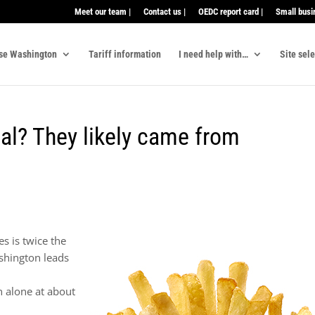
Meet our team |
Contact us |
OEDC report card |
Small busi
se Washington
Tariff information
I need help with…
Site sel
eal? They likely came from
s is twice the
shington leads
n alone at about