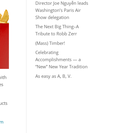
Director Joe Nguyễn leads
Washington’s Paris Air
Show delegation
The Next Big Thing–A
Tribute to Robb Zerr
(Mass) Timber!
Celebrating
Accomplishments — a
“New” New Year Tradition
As easy as A, B, V.
with
es
ucts
om