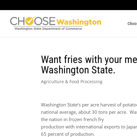
Choo
Want fries with your m
Washington State.
Agriculture & Food Processing
Washington State’s per acre harvest of potatoe
national average, about 30 tons per acre. Wa
the nation in frozen french fry
production with international exports to Japa
65 percent of production.