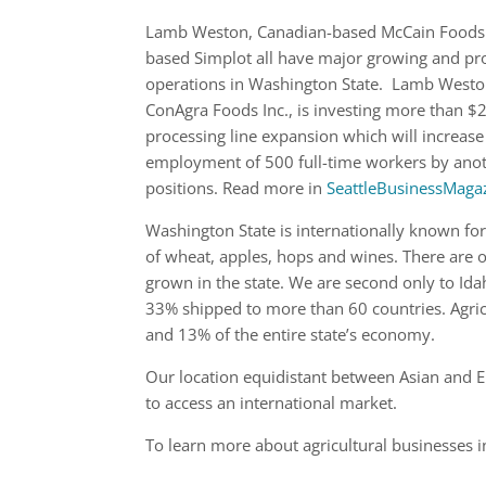
Lamb Weston, Canadian-based McCain Foods
based Simplot all have major growing and pr
operations in Washington State. Lamb Weston
ConAgra Foods Inc., is investing more than $2
processing line expansion which will increase
employment of 500 full-time workers by ano
positions. Read more in
SeattleBusinessMaga
Washington State is internationally known fo
of wheat, apples, hops and wines. There are 
grown in the state. We are second only to Id
33% shipped to more than 60 countries. Agricu
and 13% of the entire state’s economy.
Our location equidistant between Asian and Eu
to access an international market.
To learn more about agricultural businesses 