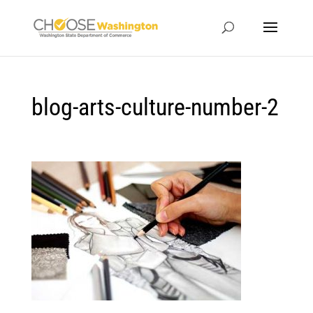
blog-arts-culture-number-2