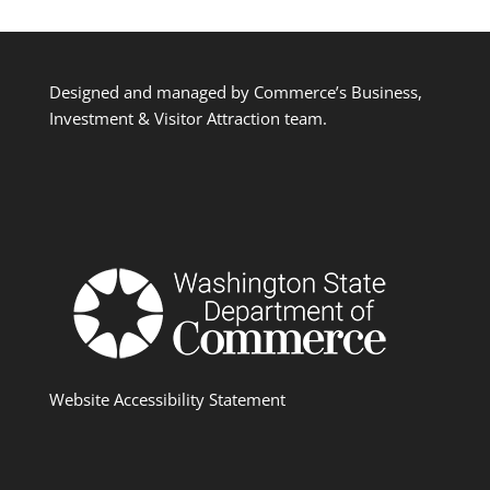
Designed and managed by Commerce’s Business,
Investment & Visitor Attraction team.
Website Accessibility Statement