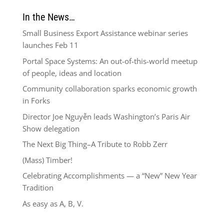
In the News…
Small Business Export Assistance webinar series
launches Feb 11
Portal Space Systems: An out-of-this-world meetup
of people, ideas and location
Community collaboration sparks economic growth
in Forks
Director Joe Nguyễn leads Washington’s Paris Air
Show delegation
The Next Big Thing–A Tribute to Robb Zerr
(Mass) Timber!
Celebrating Accomplishments — a “New” New Year
Tradition
As easy as A, B, V.