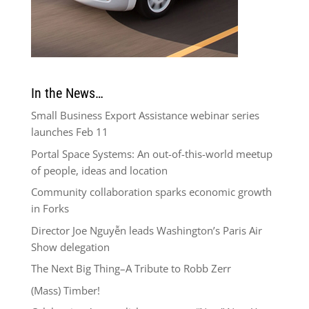
In the News…
Small Business Export Assistance webinar series
launches Feb 11
Portal Space Systems: An out-of-this-world meetup
of people, ideas and location
Community collaboration sparks economic growth
in Forks
Director Joe Nguyễn leads Washington’s Paris Air
Show delegation
The Next Big Thing–A Tribute to Robb Zerr
(Mass) Timber!