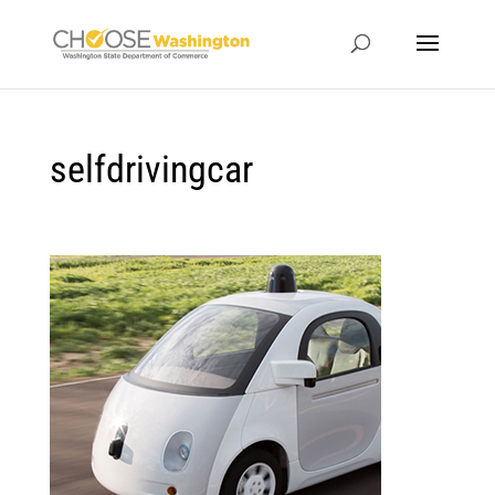
selfdrivingcar