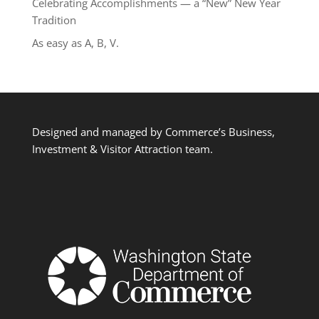
Celebrating Accomplishments — a “New” New Year
Tradition
As easy as A, B, V.
Designed and managed by Commerce’s Business,
Investment & Visitor Attraction team.