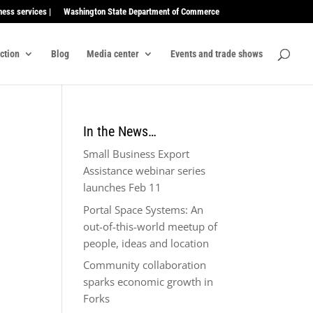
ness services |
Washington State Department of Commerce
ection
Blog
Media center
Events and trade shows
In the News…
Small Business Export
Assistance webinar series
launches Feb 11
Portal Space Systems: An
out-of-this-world meetup of
people, ideas and location
Community collaboration
sparks economic growth in
Forks