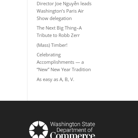
Director Joe Nguyễn leads
Washington’s Paris Air
Show delegation
The Next Big Thing–A
Tribute to Robb Zerr
(Mass) Timber!
Celebrating
Accomplishments — a
“New” New Year Tradition
As easy as A, B, V.