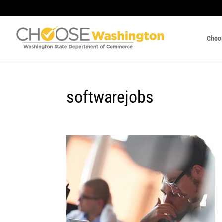
Choo
softwarejobs