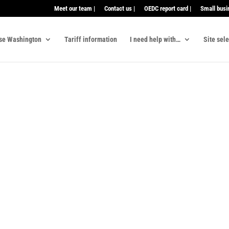
Meet our team |
Contact us |
OEDC report card |
Small busi
se Washington
Tariff information
I need help with…
Site sel