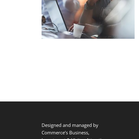
Designed and managed by
Commerce’s Business,