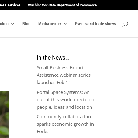
ness services |
Washington State Department of Commerce
ection
Blog
Media center
Events and trade shows
In the News…
Small Business Export
Assistance webinar series
launches Feb 11
Portal Space Systems: An
out-of-this-world meetup of
people, ideas and location
Community collaboration
sparks economic growth in
Forks