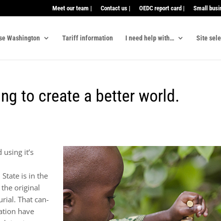
Meet our team |
Contact us |
OEDC report card |
Small busi
se Washington
Tariff information
I need help with…
Site sel
ng to create a better world.
using it’s
State is in the
the original
rial. That can-
ration have