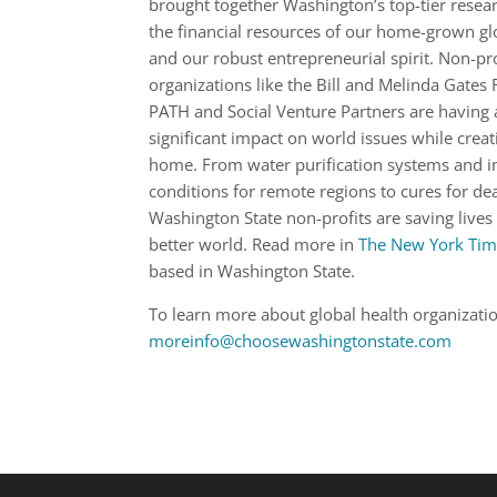
brought together Washington’s top-tier researc
the financial resources of our home-grown gl
and our robust entrepreneurial spirit. Non-pro
organizations like the Bill and Melinda Gates
PATH and Social Venture Partners are having 
significant impact on world issues while creat
home. From water purification systems and i
conditions for remote regions to cures for de
Washington State non-profits are saving lives
better world. Read more in
The New York Tim
based in Washington State.
To learn more about global health organizati
moreinfo@choosewashingtonstate.com