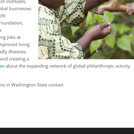
h institutes,
obal businesses
fit
 Foundation,
a
ing jobs at
mproved living
adly diseases,
 and creating a
es
about the expanding network of global philanthropic activity
ons in Washington State contact