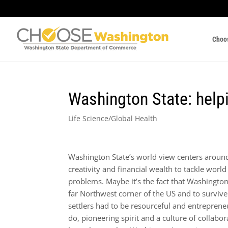
Choo
Washington State: helpi
Life Science/Global Health
Washington State’s world view centers around 
creativity and financial wealth to tackle world
problems. Maybe it’s the fact that Washington 
far Northwest corner of the US and to survive 
settlers had to be resourceful and entrepreneu
do, pioneering spirit and a culture of collabo