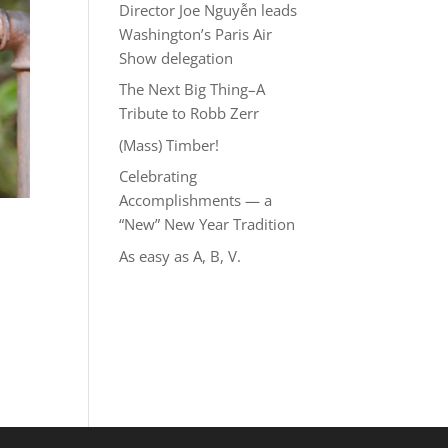
Director Joe Nguyễn leads
Washington’s Paris Air
Show delegation
The Next Big Thing–A
Tribute to Robb Zerr
(Mass) Timber!
Celebrating
Accomplishments — a
“New” New Year Tradition
As easy as A, B, V.