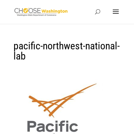
pacific-northwest-national-
lab