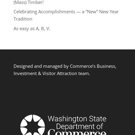
(Mass) Timber!
Celebrating Accomplishments — a “New” New Year
Tradition
As easy as A, B, V.
Designed and managed by Commerce’s Business,
Investment & Visitor Attraction team.