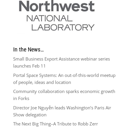
In the News…
Small Business Export Assistance webinar series
launches Feb 11
Portal Space Systems: An out-of-this-world meetup
of people, ideas and location
Community collaboration sparks economic growth
in Forks
Director Joe Nguyễn leads Washington’s Paris Air
Show delegation
The Next Big Thing–A Tribute to Robb Zerr