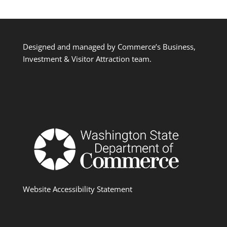
Designed and managed by Commerce’s Business,
Investment & Visitor Attraction team.
Website Accessibility Statement