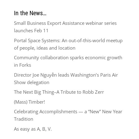
In the News…
Small Business Export Assistance webinar series
launches Feb 11
Portal Space Systems: An out-of-this-world meetup
of people, ideas and location
Community collaboration sparks economic growth
in Forks
Director Joe Nguyễn leads Washington’s Paris Air
Show delegation
The Next Big Thing–A Tribute to Robb Zerr
(Mass) Timber!
Celebrating Accomplishments — a “New” New Year
Tradition
As easy as A, B, V.