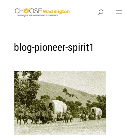
blog-pioneer-spirit1