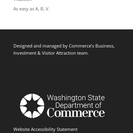
As easy as A, B, V.
Designed and managed by Commerce’s Business,
Investment & Visitor Attraction team.
Website Accessibility Statement