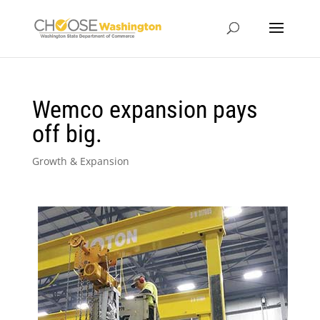
Wemco expansion pays
off big.
Growth & Expansion