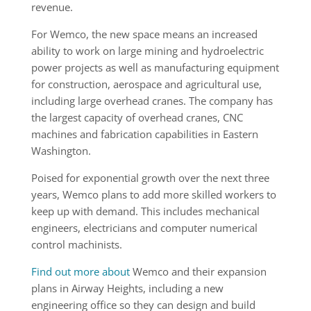
revenue.
For Wemco, the new space means an increased
ability to work on large mining and hydroelectric
power projects as well as manufacturing equipment
for construction, aerospace and agricultural use,
including large overhead cranes. The company has
the largest capacity of overhead cranes, CNC
machines and fabrication capabilities in Eastern
Washington.
Poised for exponential growth over the next three
years, Wemco plans to add more skilled workers to
keep up with demand. This includes mechanical
engineers, electricians and computer numerical
control machinists.
Find out more about
Wemco and their expansion
plans in Airway Heights, including a new
engineering office so they can design and build