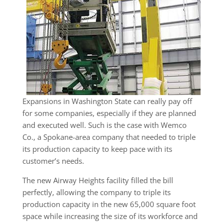
Expansions in Washington State can really pay off
for some companies, especially if they are planned
and executed well. Such is the case with Wemco
Co., a Spokane-area company that needed to triple
its production capacity to keep pace with its
customer’s needs.
The new Airway Heights facility filled the bill
perfectly, allowing the company to triple its
production capacity in the new 65,000 square foot
space while increasing the size of its workforce and