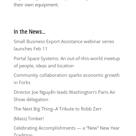
their own equipment.
In the News…
Small Business Export Assistance webinar series
launches Feb 11
Portal Space Systems: An out-of-this-world meetup
of people, ideas and location
Community collaboration sparks economic growth
in Forks
Director Joe Nguyễn leads Washington’s Paris Air
Show delegation
The Next Big Thing–A Tribute to Robb Zerr
(Mass) Timber!
Celebrating Accomplishments — a “New” New Year
Tradition