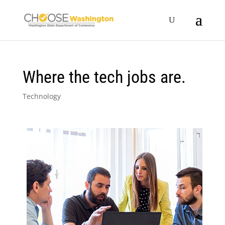
Where the tech jobs are.
Technology