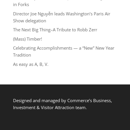
in Forks
Director Joe Nguyễn leads Washington’s Paris Air
Show delegation
The Next Big Thing–A Tribute to Robb Zerr
(Mass) Timber!
Celebrating Accomplishments — a “New” New Year
Tradition
As easy as A, B, V.
Designed and managed by Commerce’s Business,
Investment & Visitor Attraction team.