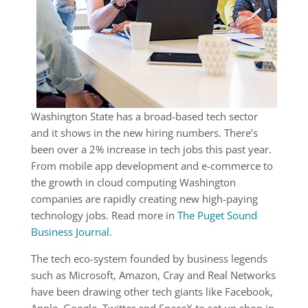
Washington State has a broad-based tech sector
and it shows in the new hiring numbers. There’s
been over a 2% increase in tech jobs this past year.
From mobile app development and e-commerce to
the growth in cloud computing Washington
companies are rapidly creating new high-paying
technology jobs. Read more in
The Puget Sound
Business Journal
.
The tech eco-system founded by business legends
such as Microsoft, Amazon, Cray and Real Networks
have been drawing other tech giants like Facebook,