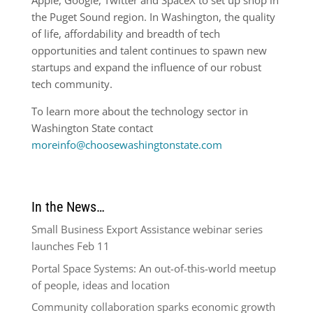
Apple, Google, Twitter and SpaceX to set up shop in
the Puget Sound region. In Washington, the quality
of life, affordability and breadth of tech
opportunities and talent continues to spawn new
startups and expand the influence of our robust
tech community.
To learn more about the technology sector in
Washington State contact
moreinfo@choosewashingtonstate.com
In the News…
Small Business Export Assistance webinar series
launches Feb 11
Portal Space Systems: An out-of-this-world meetup
of people, ideas and location
Community collaboration sparks economic growth