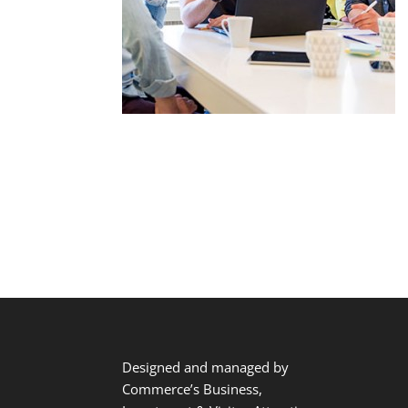
Designed and managed by
Commerce’s Business,