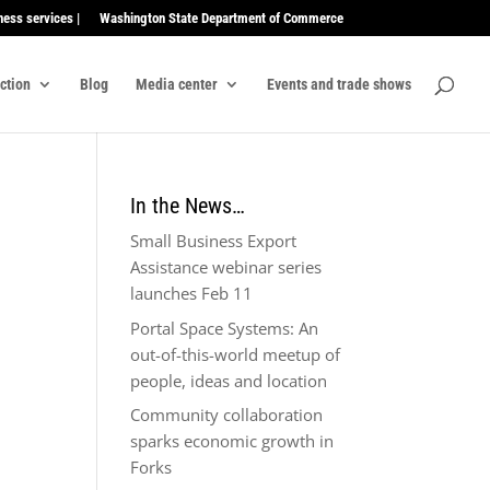
ness services |
Washington State Department of Commerce
ection
Blog
Media center
Events and trade shows
In the News…
Small Business Export
Assistance webinar series
launches Feb 11
Portal Space Systems: An
out-of-this-world meetup of
people, ideas and location
Community collaboration
sparks economic growth in
Forks