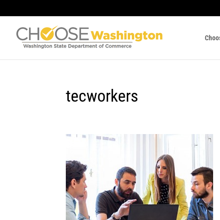
Choo
tecworkers