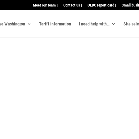
Meet our team |
Contact us |
OEDC report card |
Small busi
se Washington
Tariff information
I need help with…
Site sel