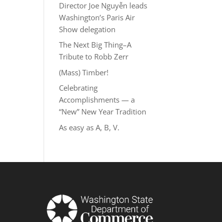
Director Joe Nguyễn leads
Washington’s Paris Air
Show delegation
The Next Big Thing–A
Tribute to Robb Zerr
(Mass) Timber!
Celebrating
Accomplishments — a
“New” New Year Tradition
As easy as A, B, V.