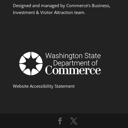
Designed and managed by Commerce’s Business,
Investment & Visitor Attraction team.
Website Accessibility Statement