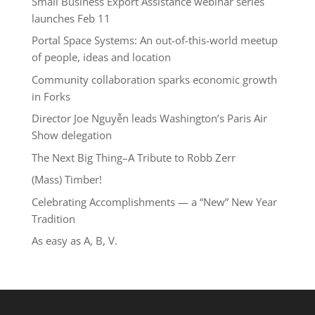
Small Business Export Assistance webinar series
launches Feb 11
Portal Space Systems: An out-of-this-world meetup
of people, ideas and location
Community collaboration sparks economic growth
in Forks
Director Joe Nguyễn leads Washington’s Paris Air
Show delegation
The Next Big Thing–A Tribute to Robb Zerr
(Mass) Timber!
Celebrating Accomplishments — a “New” New Year
Tradition
As easy as A, B, V.