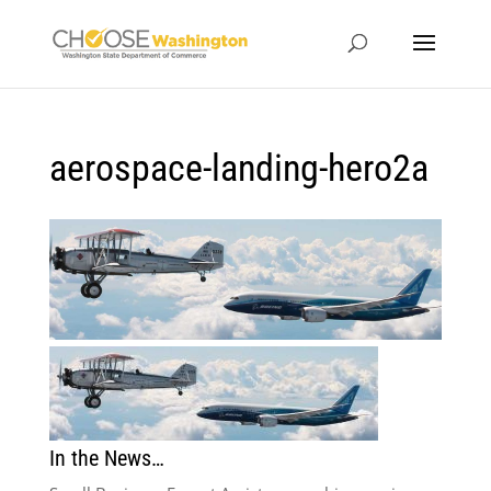
aerospace-landing-hero2a
In the News…