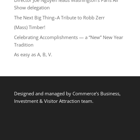
Director Joe Nguyễn leads Washington’s Paris Air
Show delegation
The Next Big Thing–A Tribute to Robb Zerr
(Mass) Timber!
Celebrating Accomplishments — a “New” New Year
Tradition
As easy as A, B, V.
Designed and managed by Commerce’s Business,
Investment & Visitor Attraction team.