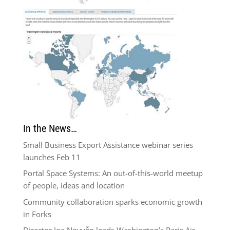
In the News…
Small Business Export Assistance webinar series
launches Feb 11
Portal Space Systems: An out-of-this-world meetup
of people, ideas and location
Community collaboration sparks economic growth
in Forks