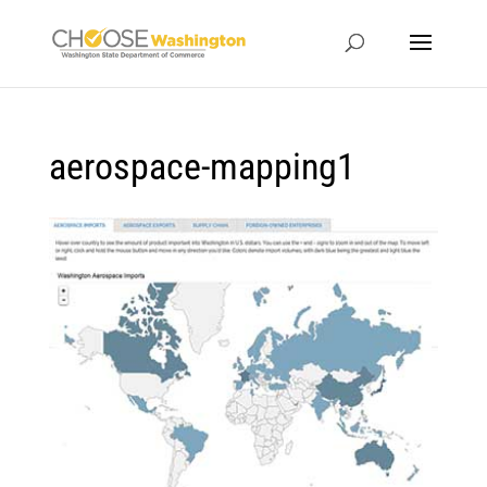
aerospace-mapping1