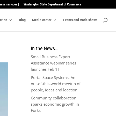
ness services |
Washington State Department of Commerce
ection
Blog
Media center
Events and trade shows
In the News…
Small Business Export
Assistance webinar series
launches Feb 11
Portal Space Systems: An
out-of-this-world meetup of
people, ideas and location
Community collaboration
sparks economic growth in
Forks