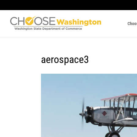
Choo
aerospace3