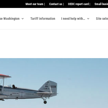
Meet our team |
Contact us |
OEDC report card |
Small busi
se Washington
Tariff information
I need help with…
Site sel