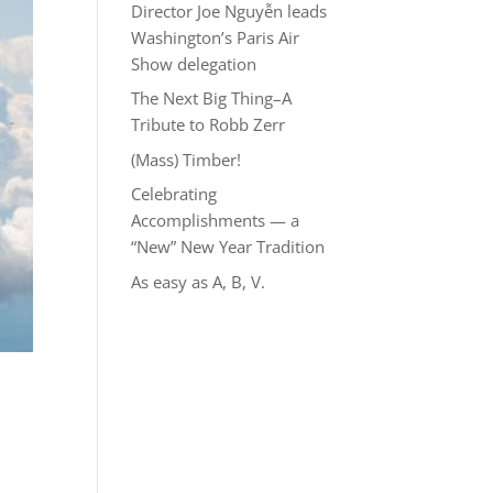
Director Joe Nguyễn leads
Washington’s Paris Air
Show delegation
The Next Big Thing–A
Tribute to Robb Zerr
(Mass) Timber!
Celebrating
Accomplishments — a
“New” New Year Tradition
As easy as A, B, V.