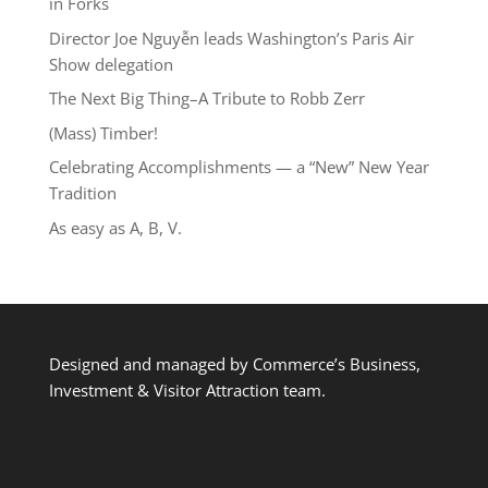
in Forks
Director Joe Nguyễn leads Washington’s Paris Air
Show delegation
The Next Big Thing–A Tribute to Robb Zerr
(Mass) Timber!
Celebrating Accomplishments — a “New” New Year
Tradition
As easy as A, B, V.
Designed and managed by Commerce’s Business,
Investment & Visitor Attraction team.