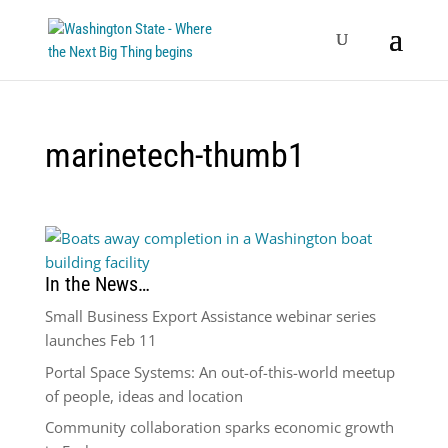
marinetech-thumb1
In the News…
Small Business Export Assistance webinar series
launches Feb 11
Portal Space Systems: An out-of-this-world meetup
of people, ideas and location
Community collaboration sparks economic growth