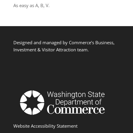
As easy as A, B, V.
Designed and managed by Commerce’s Business,
Investment & Visitor Attraction team.
Website Accessibility Statement