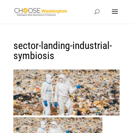
sector-landing-industrial-
symbiosis