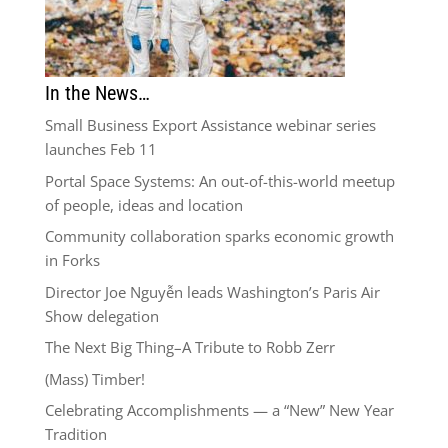
In the News…
Small Business Export Assistance webinar series
launches Feb 11
Portal Space Systems: An out-of-this-world meetup
of people, ideas and location
Community collaboration sparks economic growth
in Forks
Director Joe Nguyễn leads Washington’s Paris Air
Show delegation
The Next Big Thing–A Tribute to Robb Zerr
(Mass) Timber!
Celebrating Accomplishments — a “New” New Year
Tradition