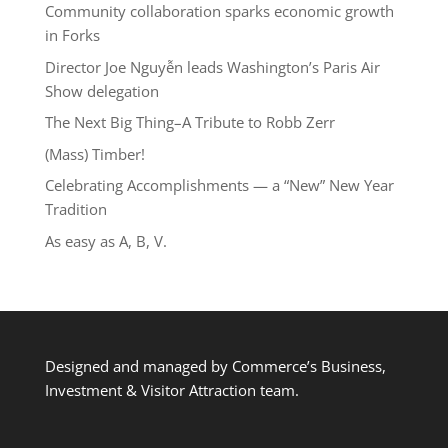
Community collaboration sparks economic growth
in Forks
Director Joe Nguyễn leads Washington’s Paris Air
Show delegation
The Next Big Thing–A Tribute to Robb Zerr
(Mass) Timber!
Celebrating Accomplishments — a “New” New Year
Tradition
As easy as A, B, V.
Designed and managed by Commerce’s Business,
Investment & Visitor Attraction team.