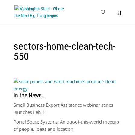
sectors-home-clean-tech-
550
In the News…
Small Business Export Assistance webinar series
launches Feb 11
Portal Space Systems: An out-of-this-world meetup
of people, ideas and location