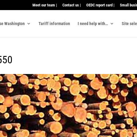
Meet our team |
Contact us |
OEDC report card |
Small busi
se Washington
Tariff information
I need help with…
Site sel
550