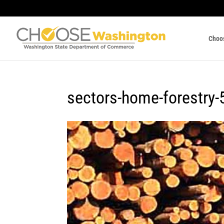
Choo
sectors-home-forestry-