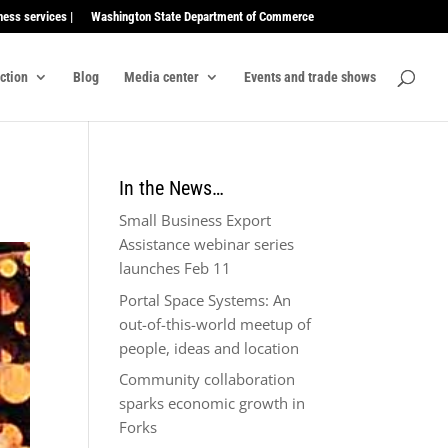
ness services |
Washington State Department of Commerce
ection
Blog
Media center
Events and trade shows
In the News…
Small Business Export
Assistance webinar series
launches Feb 11
Portal Space Systems: An
out-of-this-world meetup of
people, ideas and location
Community collaboration
sparks economic growth in
Forks