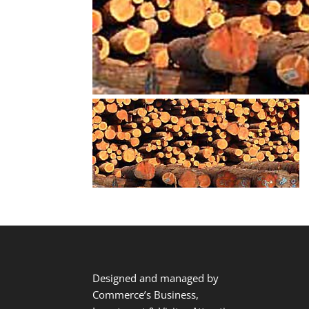
Designed and managed by
Commerce’s Business,