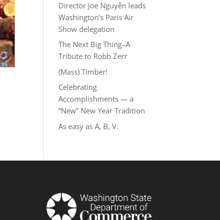
Director Joe Nguyễn leads
Washington’s Paris Air
Show delegation
The Next Big Thing–A
Tribute to Robb Zerr
(Mass) Timber!
Celebrating
Accomplishments — a
“New” New Year Tradition
As easy as A, B, V.