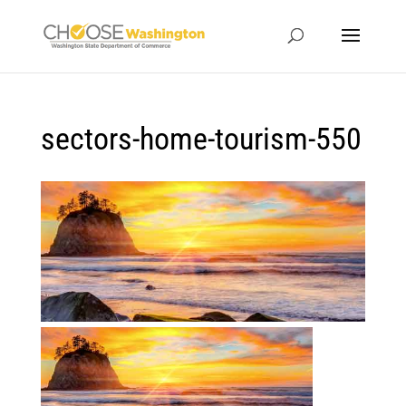
sectors-home-tourism-550