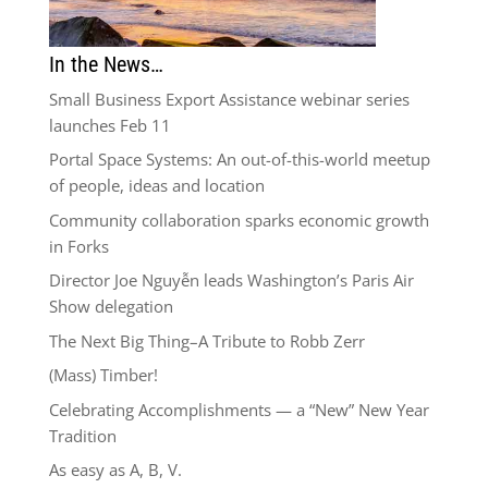
In the News…
Small Business Export Assistance webinar series
launches Feb 11
Portal Space Systems: An out-of-this-world meetup
of people, ideas and location
Community collaboration sparks economic growth
in Forks
Director Joe Nguyễn leads Washington’s Paris Air
Show delegation
The Next Big Thing–A Tribute to Robb Zerr
(Mass) Timber!
Celebrating Accomplishments — a “New” New Year
Tradition
As easy as A, B, V.