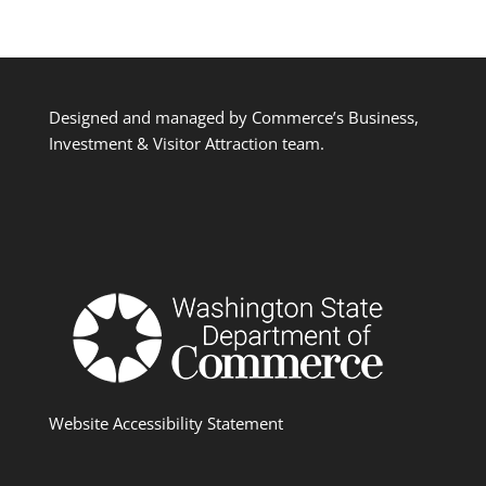
Designed and managed by Commerce’s Business,
Investment & Visitor Attraction team.
Website Accessibility Statement