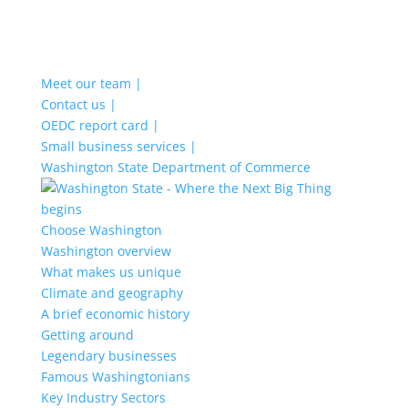
Meet our team |
Contact us |
OEDC report card |
Small business services |
Washington State Department of Commerce
Choose Washington
Washington overview
What makes us unique
Climate and geography
A brief economic history
Getting around
Legendary businesses
Famous Washingtonians
Key Industry Sectors