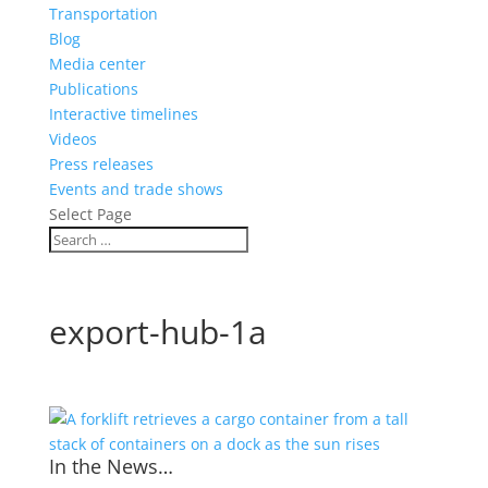
Transportation
Blog
Media center
Publications
Interactive timelines
Videos
Press releases
Events and trade shows
Select Page
export-hub-1a
In the News…