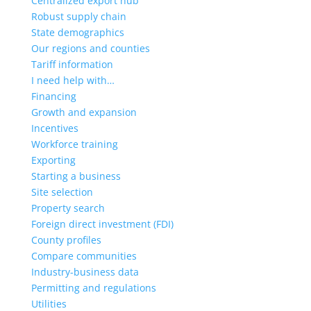
Centralized export hub
Robust supply chain
State demographics
Our regions and counties
Tariff information
I need help with…
Financing
Growth and expansion
Incentives
Workforce training
Exporting
Starting a business
Site selection
Property search
Foreign direct investment (FDI)
County profiles
Compare communities
Industry-business data
Permitting and regulations
Utilities