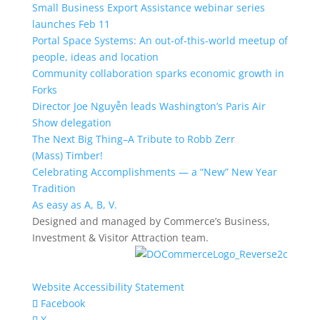
Small Business Export Assistance webinar series
launches Feb 11
Portal Space Systems: An out-of-this-world meetup of
people, ideas and location
Community collaboration sparks economic growth in
Forks
Director Joe Nguyễn leads Washington’s Paris Air
Show delegation
The Next Big Thing–A Tribute to Robb Zerr
(Mass) Timber!
Celebrating Accomplishments — a “New” New Year
Tradition
As easy as A, B, V.
Designed and managed by Commerce’s Business,
Investment & Visitor Attraction team.
Website Accessibility Statement
Facebook
X