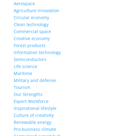
Aerospace
Agriculture innovation
Circular economy
Clean technology
Commercial space
Creative economy
Forest products
Information technology
Semiconductors
Life science
Maritime
Military and defense
Tourism
Our Strengths
Expert Workforce
Inspirational lifestyle
Culture of creativity
Renewable energy
Pro-business climate