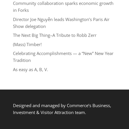
Community collaboration sparks economic growth
in Forks
Director Joe Nguyễn leads Washington’s Paris Air
Show delegation
The Next Big Thing–A Tribute to Robb Zerr
(Mass) Timber!
Celebrating Accomplishments — a “New” New Year
Tradition
As easy as A, B, V.
Designed and managed by Commerce’s Business,
Investment & Visitor Attraction team.