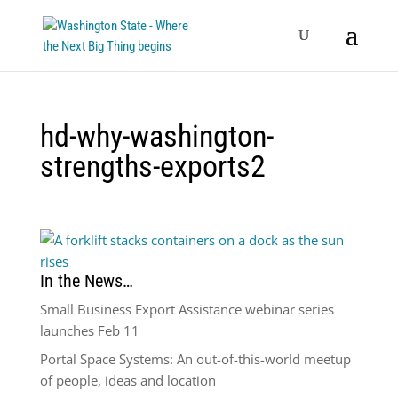
hd-why-washington-
strengths-exports2
In the News…
Small Business Export Assistance webinar series
launches Feb 11
Portal Space Systems: An out-of-this-world meetup
of people, ideas and location