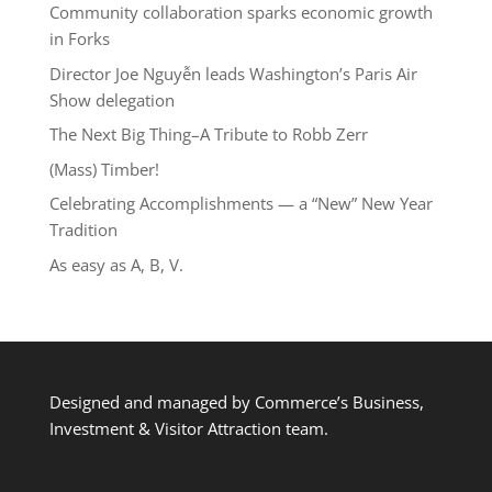
Community collaboration sparks economic growth
in Forks
Director Joe Nguyễn leads Washington’s Paris Air
Show delegation
The Next Big Thing–A Tribute to Robb Zerr
(Mass) Timber!
Celebrating Accomplishments — a “New” New Year
Tradition
As easy as A, B, V.
Designed and managed by Commerce’s Business,
Investment & Visitor Attraction team.