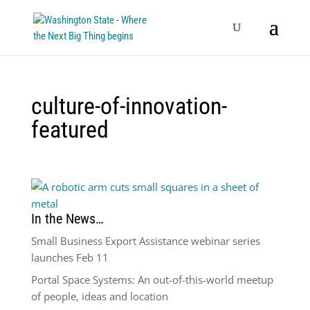
culture-of-innovation-
featured
In the News…
Small Business Export Assistance webinar series
launches Feb 11
Portal Space Systems: An out-of-this-world meetup
of people, ideas and location